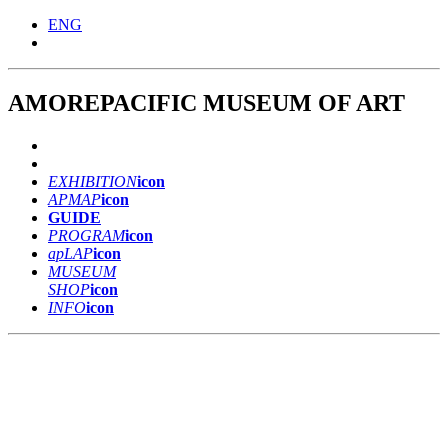
ENG
AMOREPACIFIC
MUSEUM
OF ART
EXHIBITION
icon
APMAP
icon
GUIDE
PROGRAM
icon
ap
LAP
icon
MUSEUM
SHOP
icon
INFO
icon